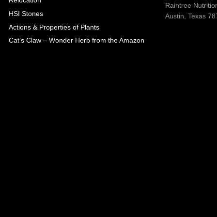
Relocation
Raintree Nutrition
HSI Stones
Austin, Texas 787
Actions & Properties of Plants
Cat’s Claw – Wonder Herb from the Amazon