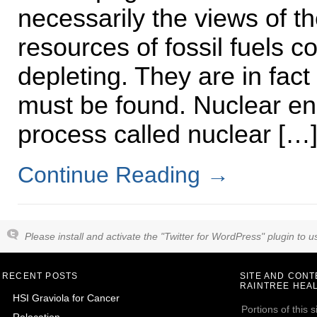
necessarily the views of t
resources of fossil fuels co
depleting. They are in fact
must be found. Nuclear en
process called nuclear […
Continue Reading
→
Please install and activate the "Twitter for WordPress" plugin to us
RECENT POSTS
SITE AND CON
RAINTREE HEAL
HSI Graviola for Cancer
Portions of this