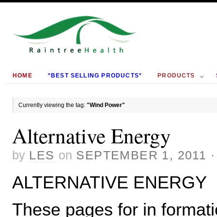
HOME
*BEST SELLING PRODUCTS*
PRODUCTS
Currently viewing the tag:
"Wind Power"
Alternative Energy
by
LES
on
SEPTEMBER 1, 2011
ALTERNATIVE ENERGY
These pages for in formati