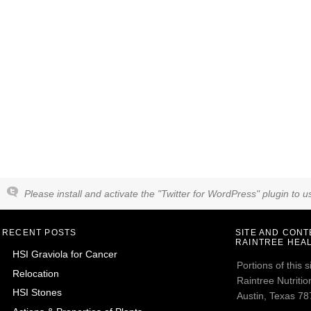
Please install and activate the "Twitter for WordPress" plugin to us
RECENT POSTS
SITE AND CON
RAINTREE HEAL
HSI Graviola for Cancer
Portions of this
Relocation
Raintree Nutrition
HSI Stones
Austin, Texas 787