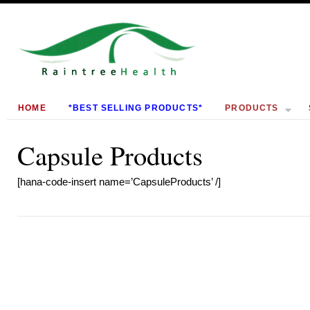
HOME
*BEST SELLING PRODUCTS*
PRODUCTS
Capsule Products
[hana-code-insert name=’CapsuleProducts’ /]