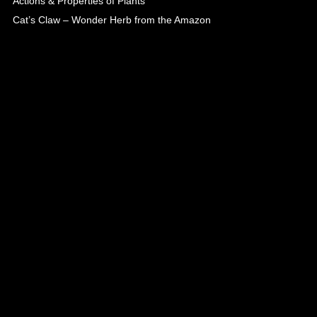
Actions & Properties of Plants
Cat’s Claw – Wonder Herb from the Amazon