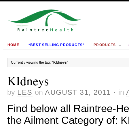
HOME
*BEST SELLING PRODUCTS*
PRODUCTS
Currently viewing the tag:
"KIdneys"
KIdneys
by
LES
on
AUGUST 31, 2011
·
in
Find below all Raintree-Hea
the Ailment Category of: 