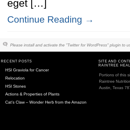
eget […]
Continue Reading
→
Please install and activate the "Twitter for WordPress" plugin to us
RECENT POSTS
SITE AND CON
RAINTREE HEAL
HSI Graviola for Cancer
Portions of this
Relocation
Raintree Nutrition
HSI Stones
Austin, Texas 787
Actions & Properties of Plants
Cat’s Claw – Wonder Herb from the Amazon