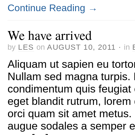
Continue Reading
→
We have arrived
by
LES
on
AUGUST 10, 2011
·
in
Aliquam ut sapien eu torto
Nullam sed magna turpis. 
condimentum quis feugiat 
eget blandit rutrum, lorem
orci quam sit amet metus.
augue sodales a semper e