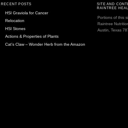
RECENT POSTS
SITE AND CON
RAINTREE HEAL
HSI Graviola for Cancer
Portions of this
Relocation
Raintree Nutrition
HSI Stones
Austin, Texas 787
Actions & Properties of Plants
Cat’s Claw – Wonder Herb from the Amazon