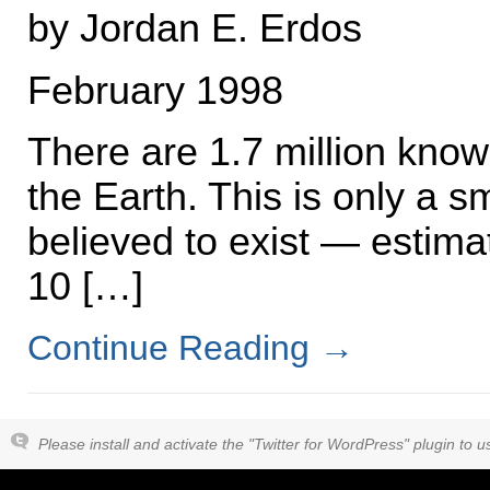
by Jordan E. Erdos
February 1998
There are 1.7 million kno
the Earth. This is only a s
believed to exist — estim
10 […]
Continue Reading
→
Please install and activate the "Twitter for WordPress" plugin to us