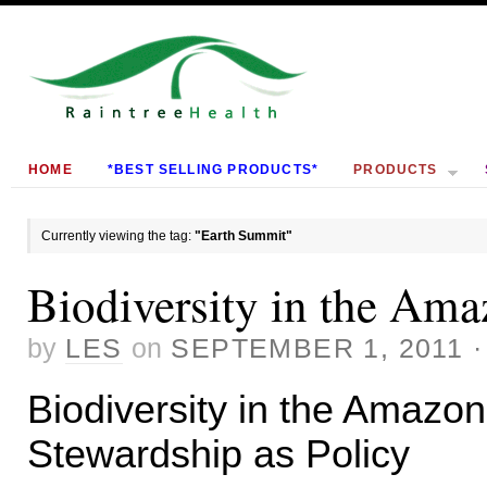
HOME
*BEST SELLING PRODUCTS*
PRODUCTS
Currently viewing the tag:
"Earth Summit"
Biodiversity in the Am
by
LES
on
SEPTEMBER 1, 2011
Biodiversity in the Amazo
Stewardship as Policy