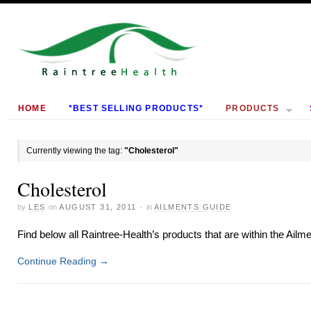
HOME
*BEST SELLING PRODUCTS*
PRODUCTS
Currently viewing the tag:
"Cholesterol"
Cholesterol
by
LES
on
AUGUST 31, 2011
·
in
AILMENTS GUIDE
Find below all Raintree-Health’s products that are within the Ailm
Continue Reading
→