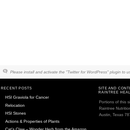
Please install and activate the "Twitter for WordPress" plugin to us
RECENT POSTS
SITE AND CON
RAINTREE HEAL
HSI Graviola for Cancer
Portions of this
Relocation
Raintree Nutrition
HSI Stones
Austin, Texas 787
Actions & Properties of Plants
Cat’s Claw – Wonder Herb from the Amazon