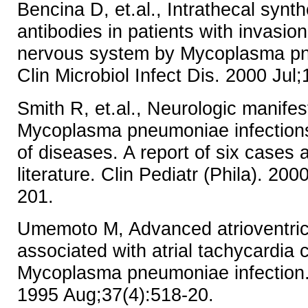
Bencina D, et.al., Intrathecal synth
antibodies in patients with invasion
nervous system by Mycoplasma pn
Clin Microbiol Infect Dis. 2000 Jul
Smith R, et.al., Neurologic manifes
Mycoplasma pneumoniae infections
of diseases. A report of six cases 
literature. Clin Pediatr (Phila). 20
201.
Umemoto M, Advanced atrioventric
associated with atrial tachycardia
Mycoplasma pneumoniae infection.
1995 Aug;37(4):518-20.