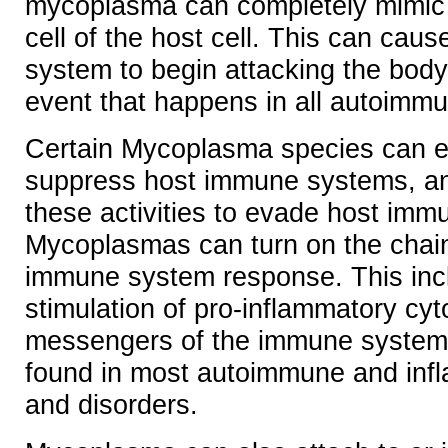
mycoplasma can completely mimic 
cell of the host cell. This can cau
system to begin attacking the body
event that happens in all autoimm
Certain Mycoplasma species can ei
suppress host immune systems, a
these activities to evade host im
Mycoplasmas can turn on the chain
immune system response. This inc
stimulation of pro-inflammatory cy
messengers of the immune system)
found in most autoimmune and inf
and disorders.