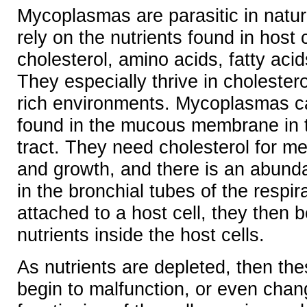
Mycoplasmas are parasitic in natu
rely on the nutrients found in host 
cholesterol, amino acids, fatty ac
They especially thrive in cholestero
rich environments. Mycoplasmas c
found in the mucous membrane in t
tract. They need cholesterol for m
and growth, and there is an abunda
in the bronchial tubes of the respir
attached to a host cell, they then 
nutrients inside the host cells.
As nutrients are depleted, then the
begin to malfunction, or even cha