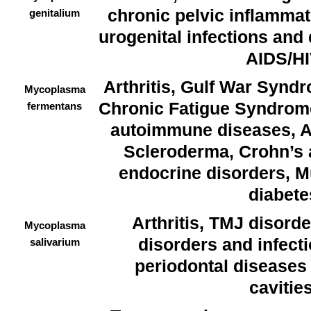
chronic pelvic inflammat
genitalium
urogenital infections and d
AIDS/H
Arthritis, Gulf War Synd
Mycoplasma
Chronic Fatigue Syndrome
fermentans
autoimmune diseases, A
Scleroderma, Crohn’s 
endocrine disorders, Mu
diabete
Arthritis, TMJ disord
Mycoplasma
disorders and infectio
salivarium
periodontal diseases
cavities