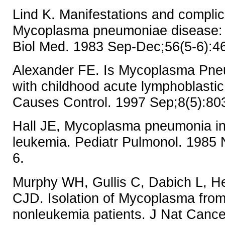
Lind K. Manifestations and complic
Mycoplasma pneumoniae disease: 
Biol Med. 1983 Sep-Dec;56(5-6):4
Alexander FE. Is Mycoplasma Pne
with childhood acute lymphoblasti
Causes Control. 1997 Sep;8(5):80
Hall JE, Mycoplasma pneumonia in
leukemia. Pediatr Pulmonol. 1985 
6.
Murphy WH, Gullis C, Dabich L, He
CJD. Isolation of Mycoplasma fro
nonleukemia patients. J Nat Cance