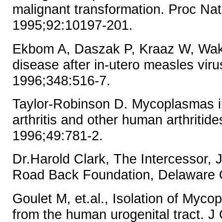
malignant transformation. Proc Na
1995;92:10197-201.
Ekbom A, Daszak P, Kraaz W, Wake
disease after in-utero measles vir
1996;348:516-7.
Taylor-Robinson D. Mycoplasmas i
arthritis and other human arthritide
1996;49:781-2.
Dr.Harold Clark, The Intercessor,
Road Back Foundation, Delaware
Goulet M, et.al., Isolation of My
from the human urogenital tract. J 