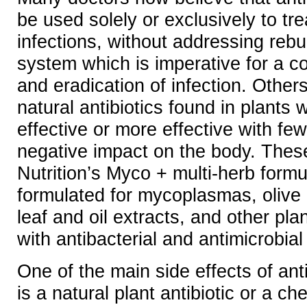
be used solely or exclusively to t
infections, without addressing reb
system which is imperative for a c
and eradication of infection. Other
natural antibiotics found in plants
effective or more effective with few
negative impact on the body. Thes
Nutrition’s Myco + multi-herb formul
formulated for mycoplasmas, olive 
leaf and oil extracts, and other p
with antibacterial and antimicrobial
One of the main side effects of anti
is a natural plant antibiotic or a che