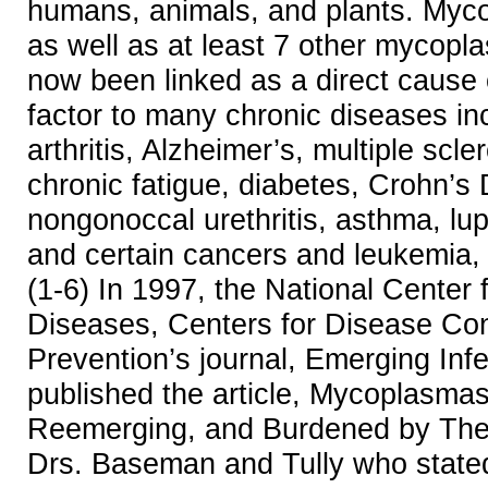
humans, animals, and plants. My
as well as at least 7 other mycop
now been linked as a direct cause o
factor to many chronic diseases in
arthritis, Alzheimer’s, multiple scle
chronic fatigue, diabetes, Crohn’s
nongonoccal urethritis, asthma, lupu
and certain cancers and leukemia, 
(1-6) In 1997, the National Center f
Diseases, Centers for Disease Con
Prevention’s journal, Emerging Inf
published the article, Mycoplasmas
Reemerging, and Burdened by Their
Drs. Baseman and Tully who state