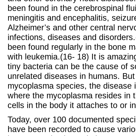
been found in the cerebrospinal flui
meningitis and encephalitis, seizur
Alzheimer’s and other central ner
infections, diseases and disorders.
been found regularly in the bone m
with leukemia.(16- 18) It is amazin
tiny bacteria can be the cause of
unrelated diseases in humans. But 
mycoplasma species, the disease is
where the mycoplasma resides in 
cells in the body it attaches to or 
Today, over 100 documented spec
have been recorded to cause vario