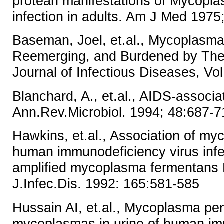
protean manifestations of Mycop
infection in adults. Am J Med 1975
Baseman, Joel, et.al., Mycoplasma
Reemerging, and Burdened by Thei
Journal of Infectious Diseases, Vo
Blanchard, A., et.al., AIDS-assoc
Ann.Rev.Microbiol. 1994; 48:687-7
Hawkins, et.al., Association of m
human immunodeficiency virus infec
amplified mycoplasma fermentans 
J.Infec.Dis. 1992: 165:581-585
Hussain AI, et.al., Mycoplasma pe
mycoplasmas in urine of human i