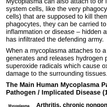
Mycoplasma can also attach to or
system cells, like the very phagocyt
cells) that are supposed to kill the
phagocytes, they can be carried to
inflammation or disease – hidden 
has infiltrated the defending army.
When a mycoplasma attaches to a ho
generates and releases hydrogen 
superoxide radicals which cause ox
damage to the surrounding tissues
The Main Human Mycoplasma P
Pathogen / Implicated Disease (1
Arthritis, chronic nongon
Mycoplasma