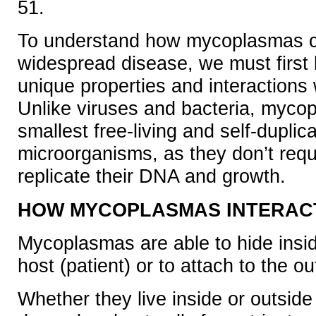
51.
To understand how mycoplasmas 
widespread disease, we must first 
unique properties and interactions w
Unlike viruses and bacteria, myco
smallest free-living and self-duplic
microorganisms, as they don’t requir
replicate their DNA and growth.
HOW MYCOPLASMAS INTERACT
Mycoplasmas are able to hide inside
host (patient) or to attach to the ou
Whether they live inside or outside 