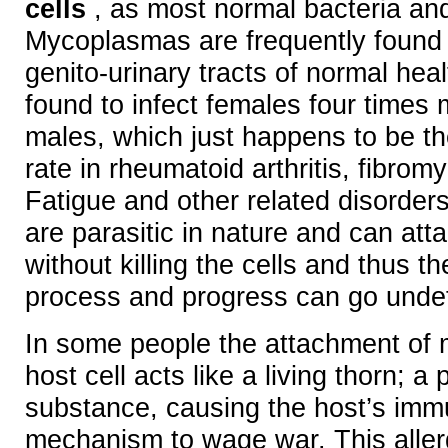
cells
, as most normal bacteria and
Mycoplasmas are frequently found 
genito-urinary tracts of normal hea
found to infect females four times 
males, which just happens to be t
rate in rheumatoid arthritis, fibrom
Fatigue and other related disorde
are parasitic in nature and can atta
without killing the cells and thus the
process and progress can go unde
In some people the attachment of
host cell acts like a living thorn; a 
substance, causing the host’s im
mechanism to wage war. This allerg