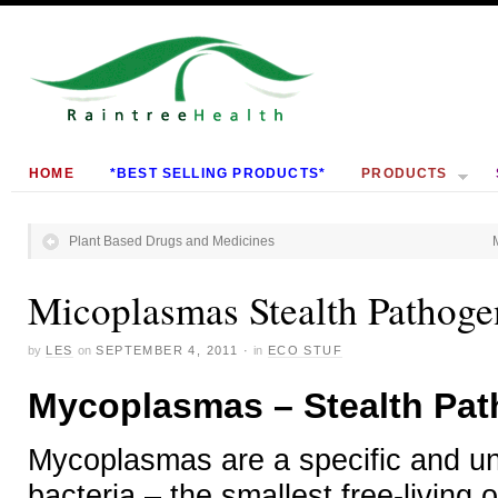
HOME
*BEST SELLING PRODUCTS*
PRODUCTS
Plant Based Drugs and Medicines
Micoplasmas Stealth Pathoge
by
LES
on
SEPTEMBER 4, 2011
·
in
ECO STUF
Mycoplasmas – Stealth Pa
Mycoplasmas are a specific and un
bacteria – the smallest free-livin