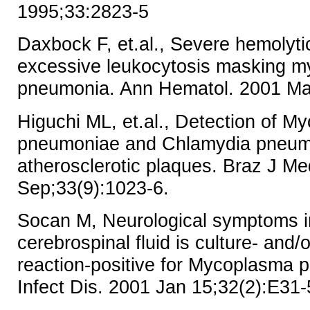
1995;33:2823-5
Daxbock F, et.al., Severe hemolyt
excessive leukocytosis masking 
pneumonia. Ann Hematol. 2001 Mar
Higuchi ML, et.al., Detection of 
pneumoniae and Chlamydia pneumo
atherosclerotic plaques. Braz J Me
Sep;33(9):1023-6.
Socan M, Neurological symptoms i
cerebrospinal fluid is culture- and
reaction-positive for Mycoplasma 
Infect Dis. 2001 Jan 15;32(2):E31-