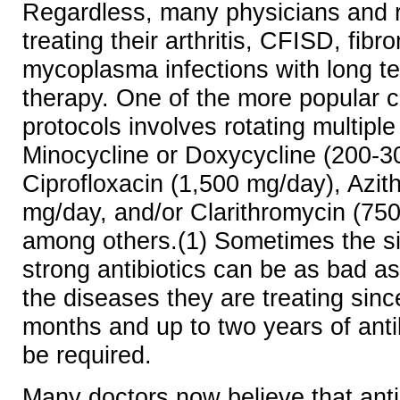
Regardless, many physicians and 
treating their arthritis, CFISD, fib
mycoplasma infections with long te
therapy. One of the more popular 
protocols involves rotating multipl
Minocycline or Doxycycline (200-3
Ciprofloxacin (1,500 mg/day), Azi
mg/day, and/or Clarithromycin (75
among others.(1) Sometimes the si
strong antibiotics can be as bad a
the diseases they are treating sin
months and up to two years of anti
be required.
Many doctors now believe that anti