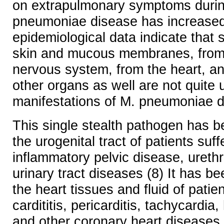
on extrapulmonary symptoms duri
pneumoniae disease has increased.
epidemiological data indicate that
skin and mucous membranes, from 
nervous system, from the heart, a
other organs as well are not quit
manifestations of M. pneumoniae d
This single stealth pathogen has b
the urogenital tract of patients suff
inflammatory pelvic disease, urethri
urinary tract diseases (8) It has b
the heart tissues and fluid of patie
cardititis, pericarditis, tachycardia
and other coronary heart diseases.(