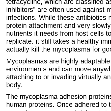
tetracycline, which are classified a
inhibitors” are often used against
infections. While these antibiotics 
protein attachment and very slowly 
nutrients it needs from host cells t
replicate, it still takes a healthy 
actually kill the mycoplasma for go
Mycoplasmas are highly adaptable
environments and can move anywhe
attaching to or invading virtually an
body.
The mycoplasma adhesion proteins 
human proteins. Once adhered to th