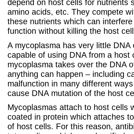
depend on host cells for nutrients 
amino acids, etc. They compete wit
these nutrients which can interfere 
function without killing the host cell
A mycoplasma has very little DNA o
capable of using DNA from a host 
mycoplasma takes over the DNA of 
anything can happen – including cau
malfunction in many different ways
cause DNA mutation of the host cel
Mycoplasmas attach to host cells w
coated in protein which attaches to
of host cells. For this reason, antibi