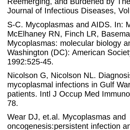
Reemerging, and Burdened by Thei
Journal of Infectious Diseases, Vo
S-C. Mycoplasmas and AIDS. In: Ma
McElhaney RN, Finch LR, Baseman
Mycoplasmas: molecular biology a
Washington (DC): American Society
1992:525-45.
Nicolson G, Nicolson NL. Diagnosi
mycoplasmal infections in Gulf Wa
patients. Intl J Occup Med Immunol
78.
Wear DJ, et.al. Mycoplasmas and
oncogenesis:persistent infection a