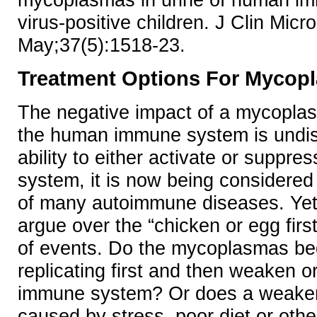
virus-positive children. J Clin Micr
May;37(5):1518-23.
Treatment Options For Mycopl
The negative impact of a mycoplas
the human immune system is undisp
ability to either activate or suppr
system, it is now being considered 
of many autoimmune diseases. Yet, s
argue over the “chicken or egg firs
of events. Do the mycoplasmas be
replicating first and then weaken o
immune system? Or does a weake
caused by stress, poor diet or other