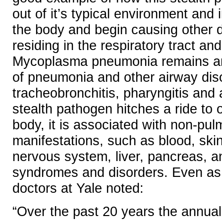
out of it’s typical environment and 
the body and begin causing other 
residing in the respiratory tract and
Mycoplasma pneumonia remains an
of pneumonia and other airway dis
tracheobronchitis, pharyngitis and
stealth pathogen hitches a ride to o
body, it is associated with non-pu
manifestations, such as blood, skin,
nervous system, liver, pancreas, a
syndromes and disorders. Even as 
doctors at Yale noted:
“Over the past 20 years the annual