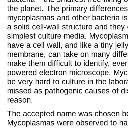
the planet. The primary difference
mycoplasmas and other bacteria is
a solid cell-wall structure and they
simplest culture media. Mycoplas
have a cell wall, and like a tiny jell
membrane, can take on many diffe
make them difficult to identify, eve
powered electron microscope. My
be very hard to culture in the labor
missed as pathogenic causes of dis
reason.
The accepted name was chosen b
Mycoplasmas were observed to hav