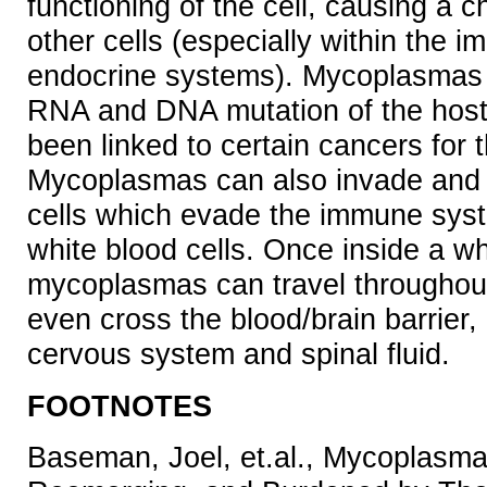
functioning of the cell, causing a c
other cells (especially within the 
endocrine systems). Mycoplasmas
RNA and DNA mutation of the host
been linked to certain cancers for 
Mycoplasmas can also invade and l
cells which evade the immune syst
white blood cells. Once inside a whi
mycoplasmas can travel throughou
even cross the blood/brain barrier, 
cervous system and spinal fluid.
FOOTNOTES
Baseman, Joel, et.al., Mycoplasma