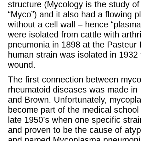
structure (Mycology is the study of
“Myco”) and it also had a flowing p
without a cell wall – hence “plasma”
were isolated from cattle with arthr
pneumonia in 1898 at the Pasteur In
human strain was isolated in 1932
wound.
The first connection between myc
rheumatoid diseases was made in 
and Brown. Unfortunately, mycopla
become part of the medical school 
late 1950’s when one specific strai
and proven to be the cause of aty
and named Mycoplasma pneumoni