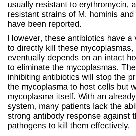
usually resistant to erythromycin, a
resistant strains of M. hominis and
have been reported.
However, these antibiotics have a ve
to directly kill these mycoplasmas, 
eventually depends on an intact 
to eliminate the mycoplasmas. The
inhibiting antibiotics will stop the 
the mycoplasma to host cells but won
mycoplasma itself. With an alrea
system, many patients lack the abil
strong antibody response against t
pathogens to kill them effectively.