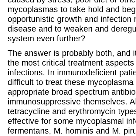
mycoplasmas to take hold and begi
opportunistic growth and infection r
disease and to weaken and deregu
system even further?
The answer is probably both, and 
the most critical treatment aspect
infections. In immunodeficient pati
difficult to treat these mycoplasma 
appropriate broad spectrum antibio
immunosuppressive themselves. Al
tetracycline and erythromycin types
effective for some mycoplasmal inf
fermentans, M. hominis and M. pir