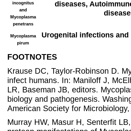
diseases, Autoimmune
incognitus
and
disease
Mycoplasma
penetrans
Urogenital infections and
Mycoplasma
pirum
FOOTNOTES
Krause DC, Taylor-Robinson D. M
infect humans. In: Maniloff J, Mc
LR, Baseman JB, editors. Mycopla
biology and pathogenesis. Washin
American Society for Microbiology
Murray HW, Masur H, Senterfit LB