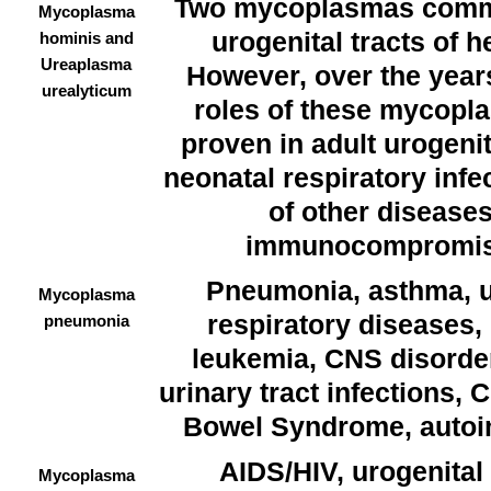
Two mycoplasmas commo
Mycoplasma
urogenital tracts of 
hominis and
Ureaplasma
However, over the year
urealyticum
roles of these mycopl
proven in adult urogenit
neonatal respiratory infe
of other diseases
immunocompromise
Pneumonia, asthma, u
Mycoplasma
respiratory diseases,
pneumonia
leukemia, CNS disorde
urinary tract infections, C
Bowel Syndrome, auto
AIDS/HIV, urogenital
Mycoplasma