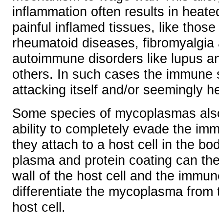
inflammation often results in heate
painful inflamed tissues, like those
rheumatoid diseases, fibromyalgia
autoimmune disorders like lupus 
others. In such cases the immune
attacking itself and/or seemingly he
Some species of mycoplasmas als
ability to completely evade the i
they attach to a host cell in the bo
plasma and protein coating can the
wall of the host cell and the immu
differentiate the mycoplasma from
host cell.