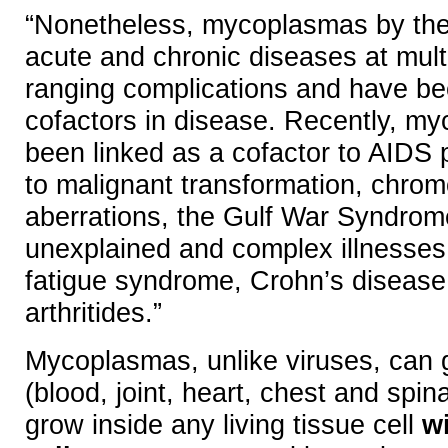
“Nonetheless, mycoplasmas by th
acute and chronic diseases at multi
ranging complications and have be
cofactors in disease. Recently, m
been linked as a cofactor to AIDS
to malignant transformation, chro
aberrations, the Gulf War Syndrom
unexplained and complex illnesses,
fatigue syndrome, Crohn’s disease
arthritides.”
Mycoplasmas, unlike viruses, can g
(blood, joint, heart, chest and spin
grow inside any living tissue cell
wi