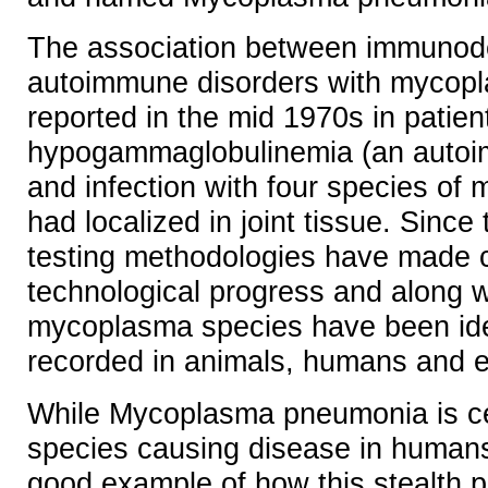
The association between immunode
autoimmune disorders with mycopl
reported in the mid 1970s in patien
hypogammaglobulinemia (an autoi
and infection with four species of
had localized in joint tissue. Since t
testing methodologies have made cr
technological progress and along w
mycoplasma species have been ide
recorded in animals, humans and e
While Mycoplasma pneumonia is cer
species causing disease in humans
good example of how this stealth